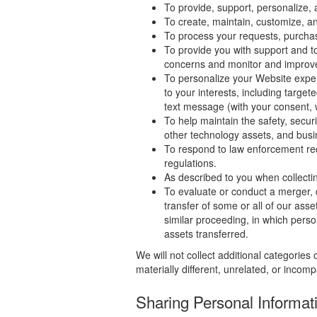
To provide, support, personalize,
To create, maintain, customize, a
To process your requests, purchas
To provide you with support and to
concerns and monitor and improv
To personalize your Website exper
to your interests, including target
text message (with your consent, 
To help maintain the safety, secur
other technology assets, and busi
To respond to law enforcement req
regulations.
As described to you when collectin
To evaluate or conduct a merger, di
transfer of some or all of our asse
similar proceeding, in which pers
assets transferred.
We will not collect additional categories
materially different, unrelated, or incom
Sharing Personal Informat