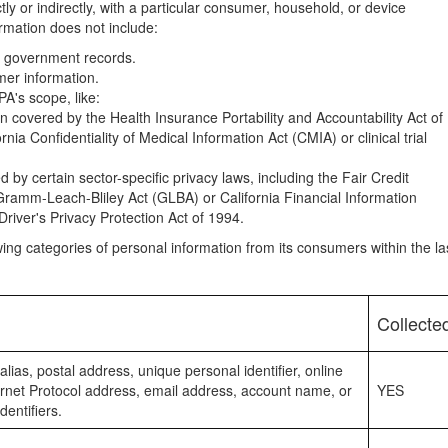
tly or indirectly, with a particular consumer, household, or device
ormation does not include:
om government records.
mer information.
A's scope, like:
n covered by the Health Insurance Portability and Accountability Act of
nia Confidentiality of Medical Information Act (CMIA) or clinical trial
 by certain sector-specific privacy laws, including the Fair Credit
ramm-Leach-Bliley Act (GLBA) or California Financial Information
Driver's Privacy Protection Act of 1994.
owing categories of personal information from its consumers within the la
Collecte
alias, postal address, unique personal identifier, online
nternet Protocol address, email address, account name, or
YES
dentifiers.