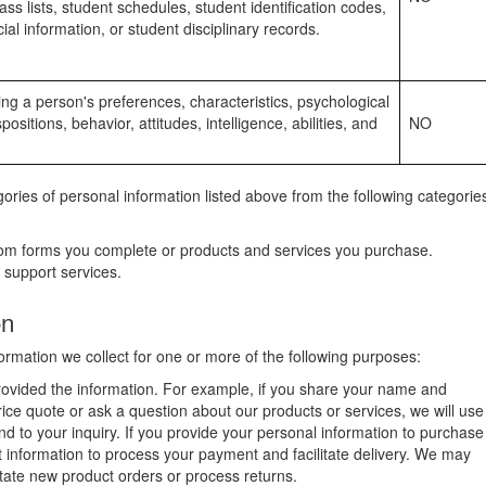
lass lists, student schedules, student identification codes,
ial information, or student disciplinary records.
cting a person's preferences, characteristics, psychological
positions, behavior, attitudes, intelligence, abilities, and
NO
ries of personal information listed above from the following categorie
rom forms you complete or products and services you purchase.
 support services.
on
rmation we collect for one or more of the following purposes:
provided the information. For example, if you share your name and
rice quote or ask a question about our products or services, we will use
nd to your inquiry. If you provide your personal information to purchase
at information to process your payment and facilitate delivery. We may
litate new product orders or process returns.