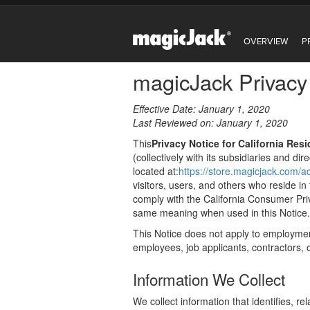
OVERVIEW
P
magicJack Privacy 
Effective Date: January 1, 2020
Last Reviewed on: January 1, 2020
This
Privacy Notice for California Res
(collectively with its subsidiaries and dir
located at:
https://store.magicjack.com
visitors, users, and others who reside in
comply with the California Consumer Pr
same meaning when used in this Notice.
This Notice does not apply to employmen
employees, job applicants, contractors, or
Information We Collect
We collect information that identifies, r