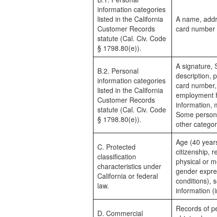
information categories
listed in the California
A name, addr
Customer Records
card number
statute (Cal. Civ. Code
§ 1798.80(e)).
A signature, 
B.2. Personal
description, p
information categories
card number,
listed in the California
employment hi
Customer Records
information, 
statute (Cal. Civ. Code
Some personal
§ 1798.80(e)).
other categor
Age (40 years 
C. Protected
citizenship, r
classification
physical or me
characteristics under
gender expres
California or federal
conditions), s
law.
information (
Records of pe
D. Commercial