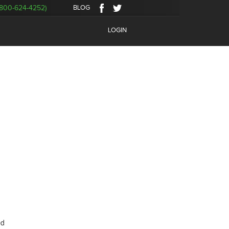
BLOG
800-624-4252)
LOGIN
ed