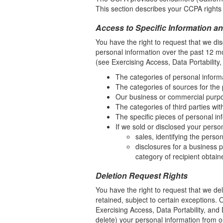
This section describes your CCPA rights 
Access to Specific Information an
You have the right to request that we dis
personal information over the past 12 m
(see Exercising Access, Data Portability,
The categories of personal inform
The categories of sources for the
Our business or commercial purpose
The categories of third parties wi
The specific pieces of personal inf
If we sold or disclosed your perso
sales, identifying the perso
disclosures for a business p
category of recipient obtain
Deletion Request Rights
You have the right to request that we de
retained, subject to certain exceptions.
Exercising Access, Data Portability, and 
delete) your personal information from o