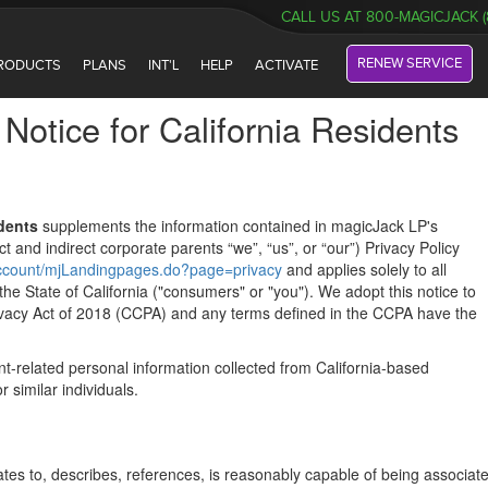
CALL US AT 800-MAGICJACK (
RENEW SERVICE
RODUCTS
PLANS
INT'L
HELP
ACTIVATE
Notice for California Residents
idents
supplements the information contained in magicJack LP's
ect and indirect corporate parents “we”, “us”, or “our”) Privacy Policy
/account/mjLandingpages.do?page=privacy
and applies solely to all
 the State of California ("consumers" or "you"). We adopt this notice to
ivacy Act of 2018 (CCPA) and any terms defined in the CCPA have the
t-related personal information collected from California-based
 similar individuals.
elates to, describes, references, is reasonably capable of being associat