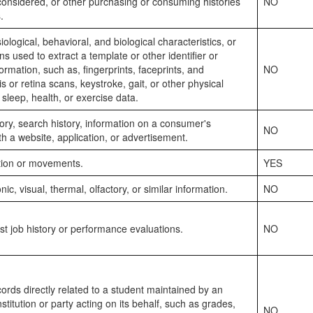
considered, or other purchasing or consuming histories
NO
.
ological, behavioral, and biological characteristics, or
rns used to extract a template or other identifier or
formation, such as, fingerprints, faceprints, and
NO
ris or retina scans, keystroke, gait, or other physical
 sleep, health, or exercise data.
ory, search history, information on a consumer's
NO
ith a website, application, or advertisement.
ation or movements.
YES
nic, visual, thermal, olfactory, or similar information.
NO
st job history or performance evaluations.
NO
ords directly related to a student maintained by an
stitution or party acting on its behalf, such as grades,
NO