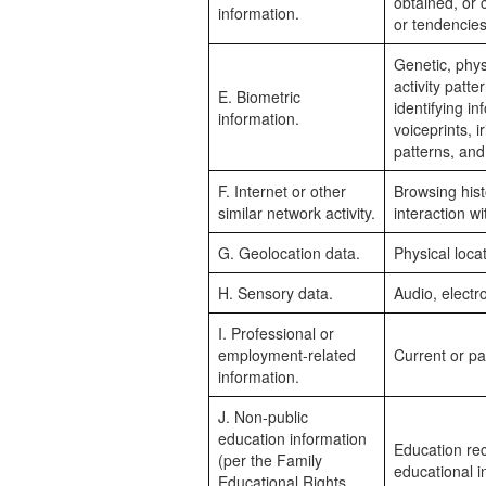
obtained, or 
information.
or tendencies
Genetic, physi
activity patte
E. Biometric
identifying in
information.
voiceprints, i
patterns, and
F. Internet or other
Browsing hist
similar network activity.
interaction w
G. Geolocation data.
Physical loc
H. Sensory data.
Audio, electro
I. Professional or
employment-related
Current or pa
information.
J. Non-public
education information
Education rec
(per the Family
educational in
Educational Rights