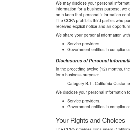
We may disclose your personal informati
information for a business purpose, we e
both keep that personal information conf
The CCPA prohibits third parties who pur
received explicit notice and an opportunit
We share your personal information with t
Service providers.
Government entities in compliance
Disclosures of Personal Informat
In the preceding twelve (12) months, th
for a business purpose:
Category B.1.: California Custome
We disclose your personal information for
Service providers.
Government entities in compliance
Your Rights and Choices
The CCPA provides consumers (California 