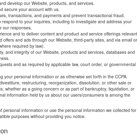
 and develop our Website, products, and services.
nd secure your account with us.
es, transactions, and payments and prevent transactional fraud.
 respond to your inquiries, including to investigate and address your
e our responses.
ience and to deliver content and product and service offerings relevan
ed offers and ads through our Website, third-party sites, and via email o
where required by law).
ity, and integrity of our Website, products and services, databases and
ness.
uests and as required by applicable law, court order, or governmental
g your personal information or as otherwise set forth in the CCPA.
vestiture, restructuring, reorganization, dissolution, or other sale or
ts, whether as a going concern or as part of bankruptcy, liquidation, or
onal information held by us about our users/consumers is among the
 of personal information or use the personal information we collected for
patible purposes without providing you notice.
ion