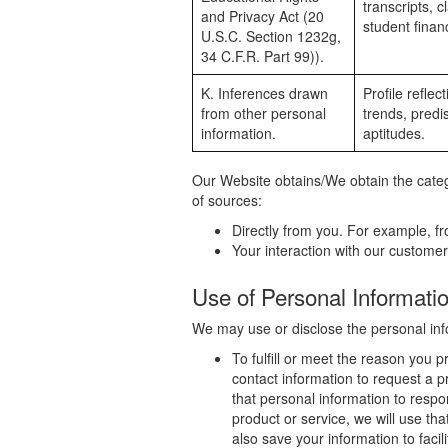
transcripts, c
and Privacy Act (20
student financ
U.S.C. Section 1232g,
34 C.F.R. Part 99)).
K. Inferences drawn
Profile refle
from other personal
trends, predis
information.
aptitudes.
Our Website obtains/We obtain the catego
of sources:
Directly from you. For example, f
Your interaction with our customer
Use of Personal Informati
We may use or disclose the personal info
To fulfill or meet the reason you 
contact information to request a p
that personal information to respo
product or service, we will use th
also save your information to faci