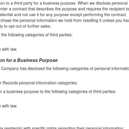
on to a third party for a business purpose. When we disclose personal
nter a contract that describes the purpose and requires the recipient t
idential and not use it for any purpose except performing the contract.
chase the personal information we hold from reselling it unless you ha
y to opt-out of further sales.
he following categories of third parties:
 with law.
ion for a Business Purpose
e Company has disclosed the following categories of personal informati
r Records personal information categories.
 a business purpose to the following categories of third parties:
 with law.
residents) with specific rights regarding their personal information.