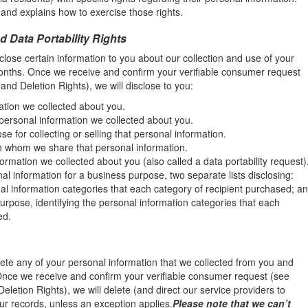
and explains how to exercise those rights.
d Data Portability Rights
close certain information to you about our collection and use of your
onths. Once we receive and confirm your verifiable consumer request
 and Deletion Rights), we will disclose to you:
ation we collected about you.
 personal information we collected about you.
 for collecting or selling that personal information.
th whom we share that personal information.
ormation we collected about you (also called a data portability request)
nal information for a business purpose, two separate lists disclosing:
nal information categories that each category of recipient purchased; a
urpose, identifying the personal information categories that each
ed.
lete any of your personal information that we collected from you and
 Once we receive and confirm your verifiable consumer request (see
Deletion Rights), we will delete (and direct our service providers to
ur records, unless an exception applies.
Please note that we can’t