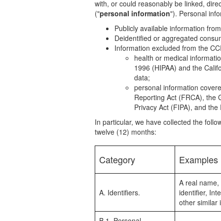
with, or could reasonably be linked, direc
("
personal information
"). Personal inf
Publicly available information fr
Deidentified or aggregated consu
Information excluded from the CCP
health or medical informatio
1996 (HIPAA) and the Califor
data;
personal information covered
Reporting Act (FRCA), the G
Privacy Act (FIPA), and the 
In particular, we have collected the foll
twelve (12) months:
Category
Examples
A real name, 
A. Identifiers.
identifier, I
other similar i
B.1. Personal