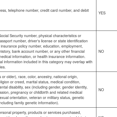
ess, telephone number, credit card number, and debit
YES
Social Security number, physical characteristics or
assport number, driver's license or state identification
 insurance policy number, education, employment,
story, bank account number, or any other financial
NO
medical information, or health insurance information.
 information included in this category may overlap with
ies.
or older), race, color, ancestry, national origin,
eligion or creed, marital status, medical condition,
ntal disability, sex (including gender, gender identity,
NO
sion, pregnancy or childbirth and related medical
exual orientation, veteran or military status, genetic
including family genetic information).
rsonal property, products or services purchased,